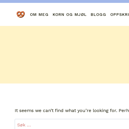
Skip
to
OM MEG
KORN OG MJØL
BLOGG
OPPSKR
content
It seems we can’t find what you’re looking for. Per
Leit