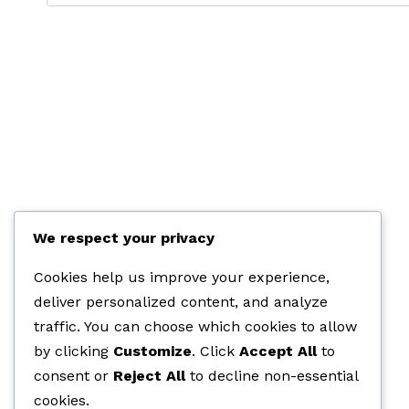
etter:
We respect your privacy
Cookies help us improve your experience,
deliver personalized content, and analyze
traffic. You can choose which cookies to allow
by clicking
Customize
. Click
Accept All
to
consent or
Reject All
to decline non-essential
cookies.