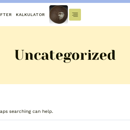
IFTER
KALKULATOR
Uncategorized
haps searching can help.